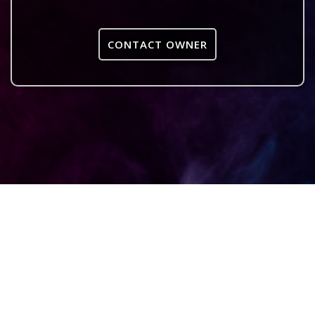
CONTACT OWNER