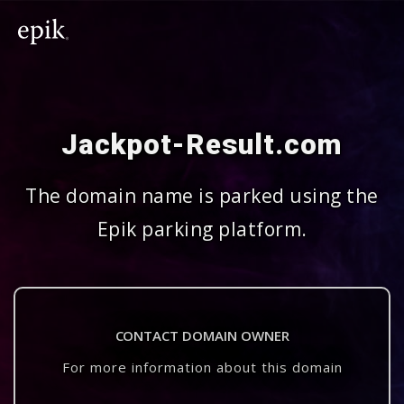
Jackpot-Result.com
The domain name is parked using the
Epik parking platform.
CONTACT DOMAIN OWNER
For more information about this domain