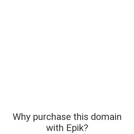
Why purchase this domain
with Epik?